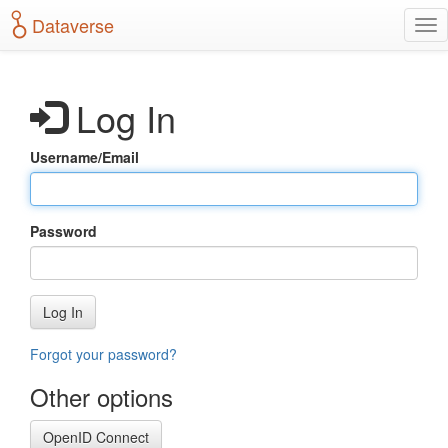
S
Dataverse
T
k
o
i
g
p
g
t
Log In
l
o
e
m
n
a
Username/Email
a
i
v
n
i
c
g
o
Password
a
n
t
t
i
e
o
n
Log In
n
t
Forgot your password?
Other options
OpenID Connect