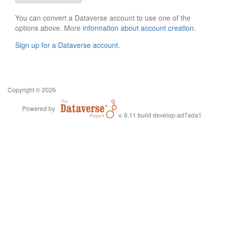
You can convert a Dataverse account to use one of the
options above. More
information about account creation
.
Sign up for a Dataverse account
.
Copyright © 2026
Powered by
v. 6.11 build develop-ad7ada1