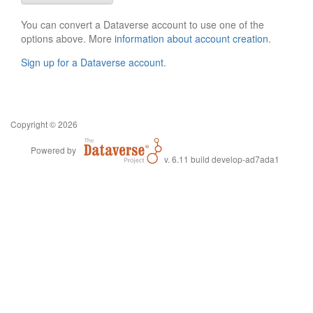
You can convert a Dataverse account to use one of the
options above. More
information about account creation
.
Sign up for a Dataverse account
.
Copyright © 2026
Powered by
v. 6.11 build develop-ad7ada1