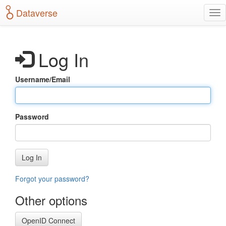
S
Dataverse
T
k
o
i
g
p
g
t
Log In
l
o
e
m
n
a
Username/Email
a
i
v
n
i
c
g
o
Password
a
n
t
t
i
e
o
n
Log In
n
t
Forgot your password?
Other options
OpenID Connect