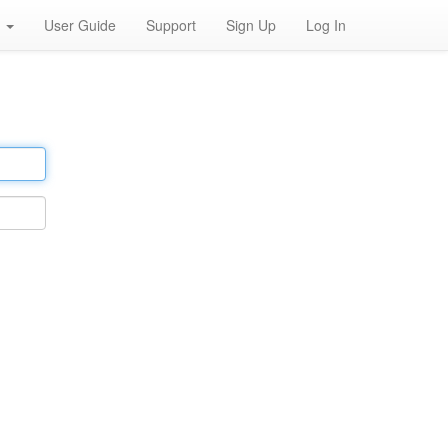
h
User Guide
Support
Sign Up
Log In