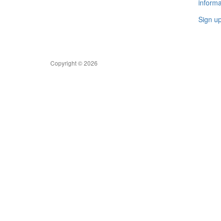
informa
Sign u
Copyright © 2026