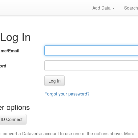
Add Data
Searc
Log In
ame/Email
ord
Log In
Forgot your password?
r options
ID Connect
n convert a Dataverse account to use one of the options above. More