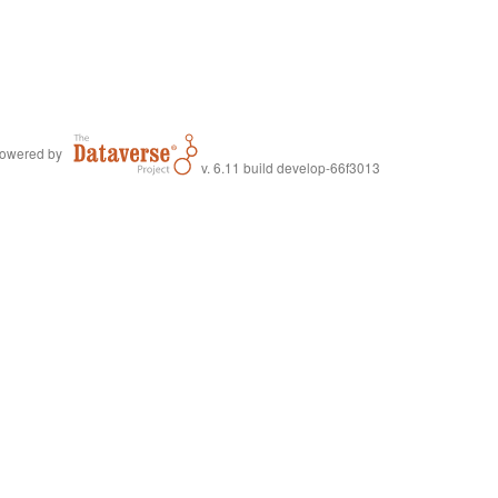
owered by
v. 6.11 build develop-66f3013