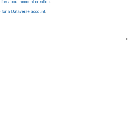
tion about account creation
.
p for a Dataverse account
.
P