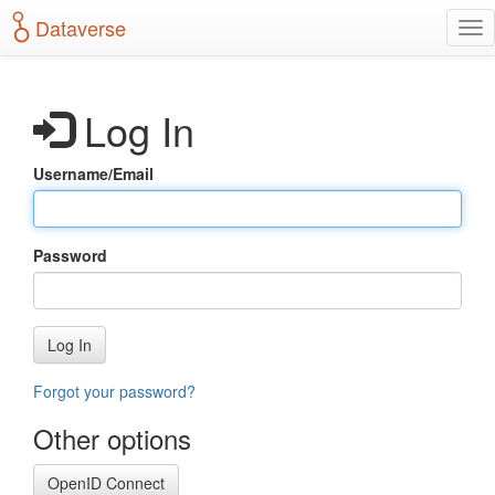
S
Dataverse
T
k
o
i
g
p
g
t
Log In
l
o
e
m
n
a
Username/Email
a
i
v
n
i
c
g
o
Password
a
n
t
t
i
e
o
n
Log In
n
t
Forgot your password?
Other options
OpenID Connect