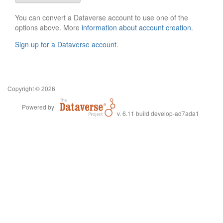
You can convert a Dataverse account to use one of the
options above. More
information about account creation
.
Sign up for a Dataverse account
.
Copyright © 2026
Powered by
v. 6.11 build develop-ad7ada1