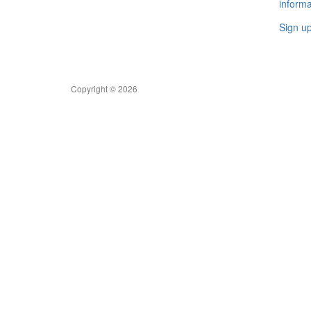
informa
Sign u
Copyright © 2026