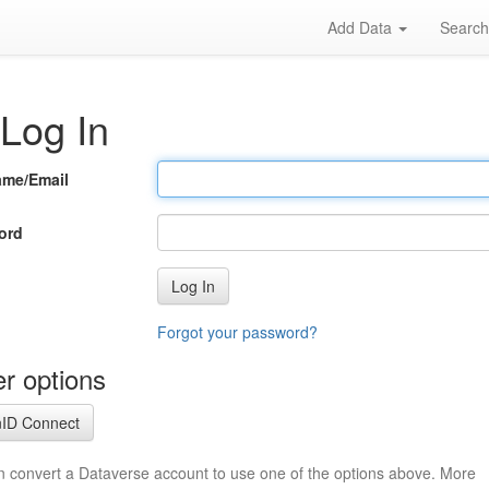
Add Data
Searc
Log In
ame/Email
ord
Log In
Forgot your password?
r options
ID Connect
n convert a Dataverse account to use one of the options above. More