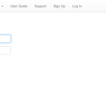
h
User Guide
Support
Sign Up
Log In