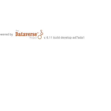
wered by
v. 6.11 build develop-ad7ada1