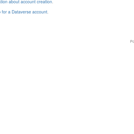
tion about account creation
.
p for a Dataverse account
.
Po