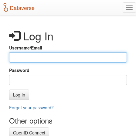
S
Dataverse
T
k
o
i
g
p
g
t
Log In
l
o
e
m
n
a
Username/Email
a
i
v
n
i
c
g
o
Password
a
n
t
t
i
e
o
n
Log In
n
t
Forgot your password?
Other options
OpenID Connect