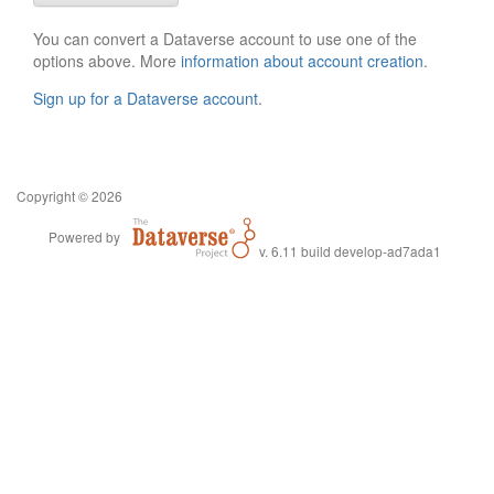
You can convert a Dataverse account to use one of the
options above. More
information about account creation
.
Sign up for a Dataverse account
.
Copyright © 2026
Powered by
v. 6.11 build develop-ad7ada1