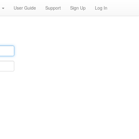
h
User Guide
Support
Sign Up
Log In