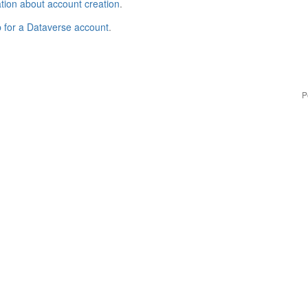
tion about account creation
.
p for a Dataverse account
.
P