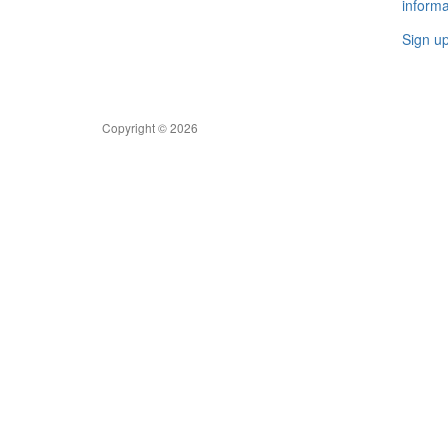
informa
Sign u
Copyright © 2026