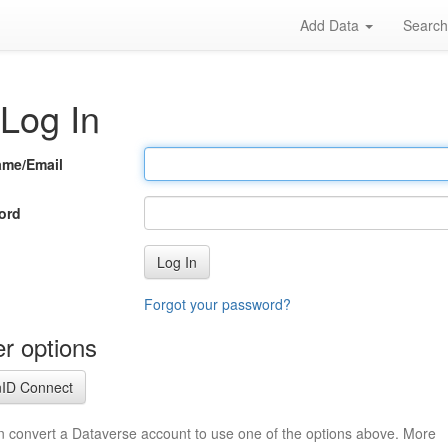
Add Data
Searc
Log In
ame/Email
ord
Log In
Forgot your password?
r options
ID Connect
n convert a Dataverse account to use one of the options above. More