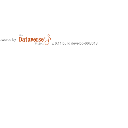
owered by
v. 6.11 build develop-66f3013