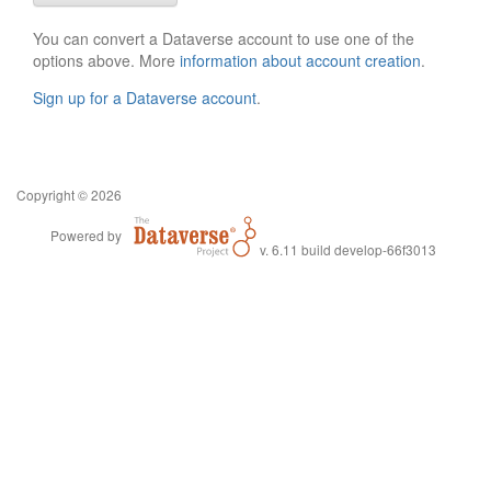
You can convert a Dataverse account to use one of the
options above. More
information about account creation
.
Sign up for a Dataverse account
.
Copyright © 2026
Powered by
v. 6.11 build develop-66f3013