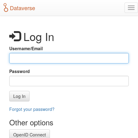
S
Dataverse
T
k
o
i
g
p
g
t
Log In
l
o
e
m
n
a
Username/Email
a
i
v
n
i
c
g
o
Password
a
n
t
t
i
e
o
n
Log In
n
t
Forgot your password?
Other options
OpenID Connect