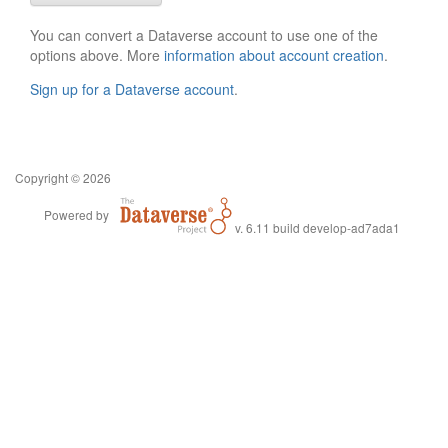
You can convert a Dataverse account to use one of the
options above. More
information about account creation
.
Sign up for a Dataverse account
.
Copyright © 2026
Powered by
v. 6.11 build develop-ad7ada1