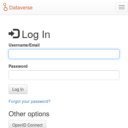
S
Dataverse
T
k
o
i
g
p
g
t
Log In
l
o
e
m
n
a
Username/Email
a
i
v
n
i
c
g
o
Password
a
n
t
t
i
e
o
n
Log In
n
t
Forgot your password?
Other options
OpenID Connect