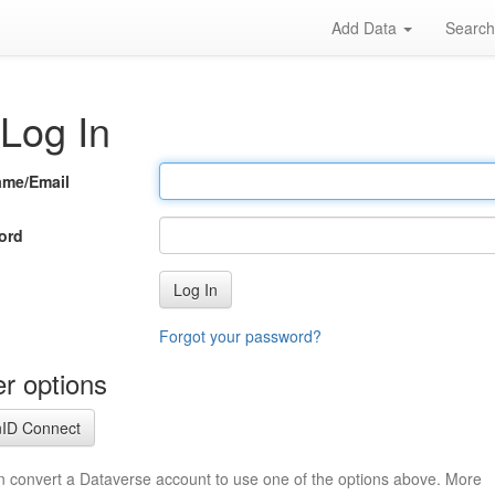
Add Data
Searc
Log In
ame/Email
ord
Log In
Forgot your password?
r options
ID Connect
n convert a Dataverse account to use one of the options above. More