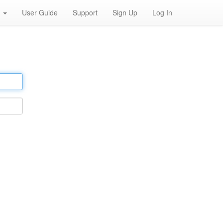
h
User Guide
Support
Sign Up
Log In