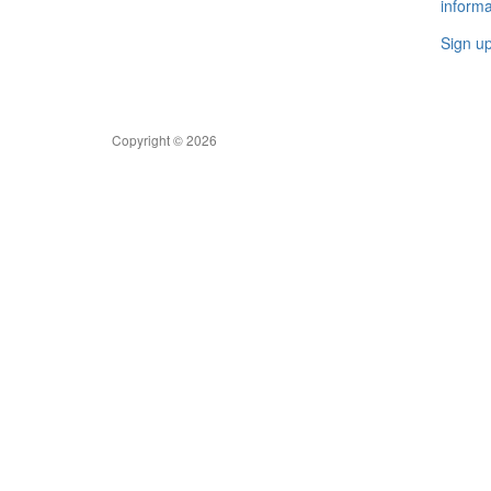
informa
Sign u
Copyright © 2026