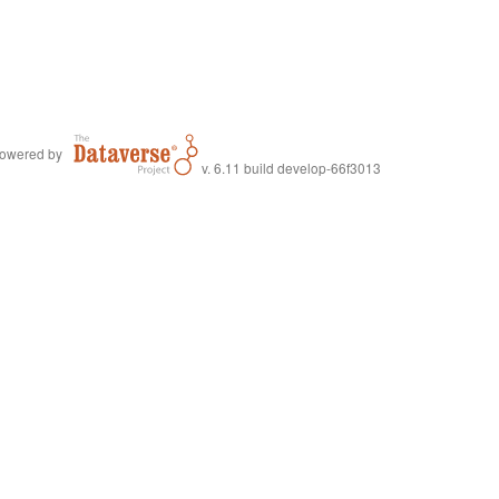
owered by
v. 6.11 build develop-66f3013