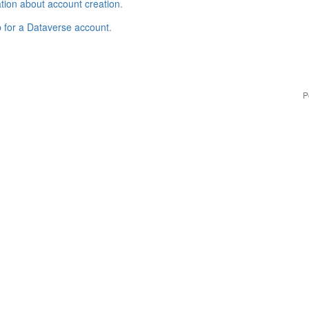
tion about account creation
.
p for a Dataverse account
.
P