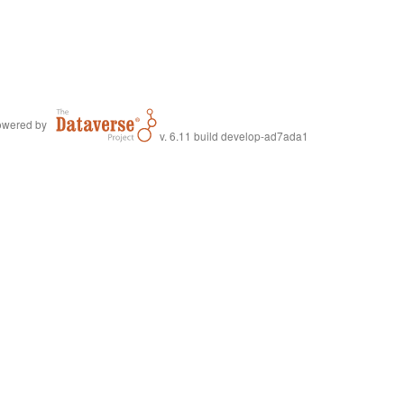
wered by
v. 6.11 build develop-ad7ada1