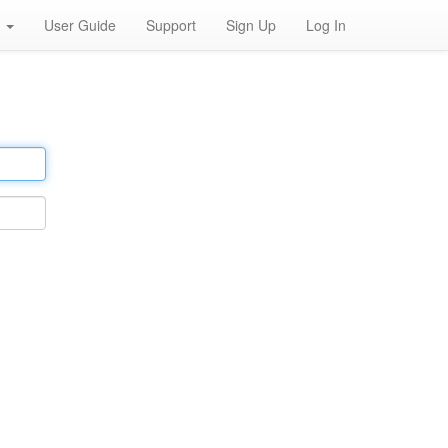
h
User Guide
Support
Sign Up
Log In