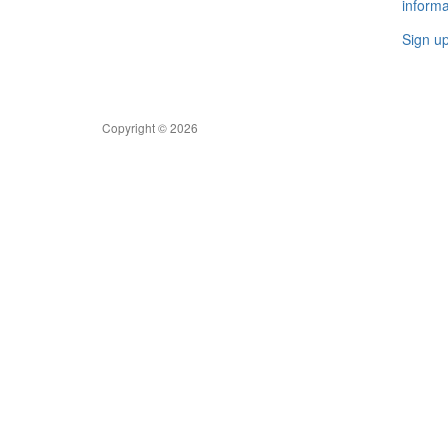
informa
Sign u
Copyright © 2026