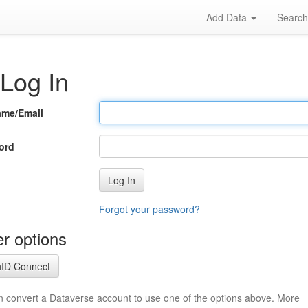
Add Data
Searc
Log In
ame/Email
ord
Log In
Forgot your password?
r options
ID Connect
n convert a Dataverse account to use one of the options above. More