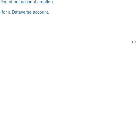
tion about account creation
.
p for a Dataverse account
.
Po