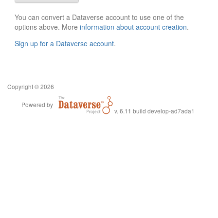
You can convert a Dataverse account to use one of the
options above. More
information about account creation
.
Sign up for a Dataverse account
.
Copyright © 2026
Powered by
v. 6.11 build develop-ad7ada1