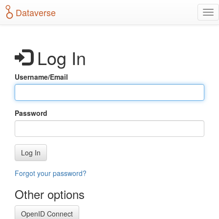
S
Dataverse
T
k
o
i
g
p
g
t
Log In
l
o
e
m
n
a
Username/Email
a
i
v
n
i
c
g
o
Password
a
n
t
t
i
e
o
n
Log In
n
t
Forgot your password?
Other options
OpenID Connect