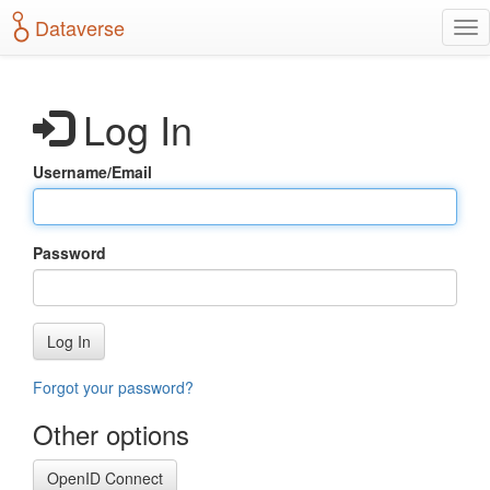
S
Dataverse
T
k
o
i
g
p
g
t
Log In
l
o
e
m
n
a
Username/Email
a
i
v
n
i
c
g
o
Password
a
n
t
t
i
e
o
n
Log In
n
t
Forgot your password?
Other options
OpenID Connect