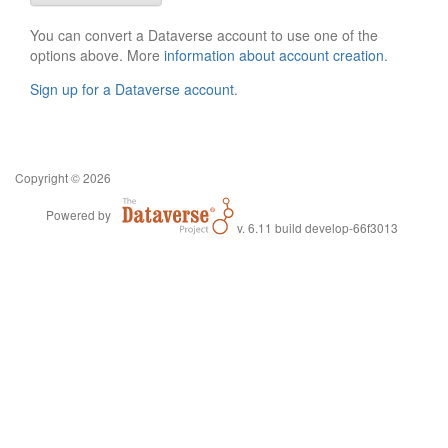
You can convert a Dataverse account to use one of the
options above. More
information about account creation
.
Sign up for a Dataverse account
.
Copyright © 2026
Powered by
v. 6.11 build develop-66f3013