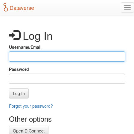
S
Dataverse
T
k
o
i
g
p
g
t
Log In
l
o
e
m
n
a
Username/Email
a
i
v
n
i
c
g
o
Password
a
n
t
t
i
e
o
n
Log In
n
t
Forgot your password?
Other options
OpenID Connect