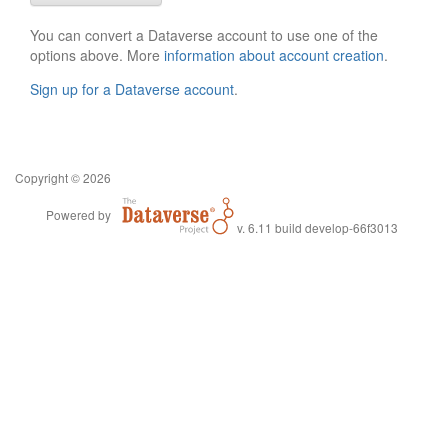
You can convert a Dataverse account to use one of the
options above. More
information about account creation
.
Sign up for a Dataverse account
.
Copyright © 2026
Powered by
v. 6.11 build develop-66f3013