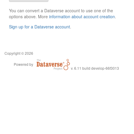
You can convert a Dataverse account to use one of the
options above. More
information about account creation
.
Sign up for a Dataverse account
.
Copyright © 2026
Powered by
v. 6.11 build develop-66f3013