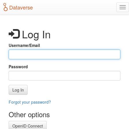
S
Dataverse
T
k
o
i
g
p
g
t
Log In
l
o
e
m
n
a
Username/Email
a
i
v
n
i
c
g
o
Password
a
n
t
t
i
e
o
n
Log In
n
t
Forgot your password?
Other options
OpenID Connect