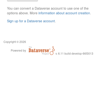
You can convert a Dataverse account to use one of the
options above. More
information about account creation
.
Sign up for a Dataverse account
.
Copyright © 2026
Powered by
v. 6.11 build develop-66f3013