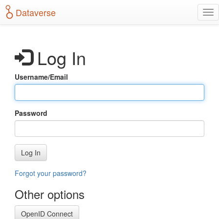
S
Dataverse
T
k
o
i
g
p
g
t
Log In
l
o
e
m
n
a
Username/Email
a
i
v
n
i
c
g
o
Password
a
n
t
t
i
e
o
n
Log In
n
t
Forgot your password?
Other options
OpenID Connect