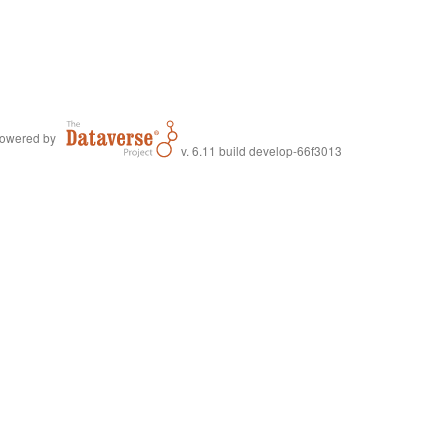
owered by
v. 6.11 build develop-66f3013