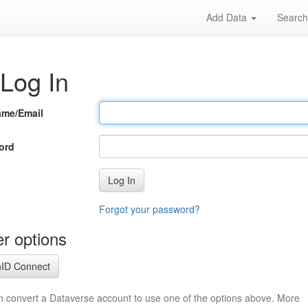
Add Data
Searc
Log In
ame/Email
ord
Log In
Forgot your password?
r options
ID Connect
n convert a Dataverse account to use one of the options above. More