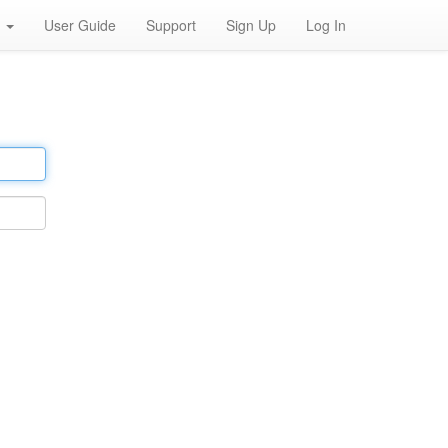
h
User Guide
Support
Sign Up
Log In