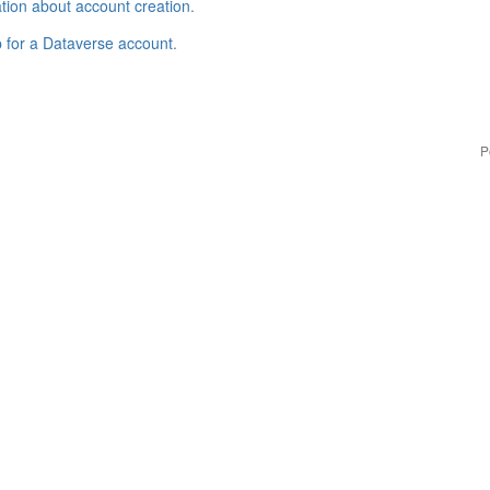
tion about account creation
.
p for a Dataverse account
.
P