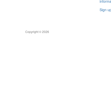
informa
Sign u
Copyright © 2026