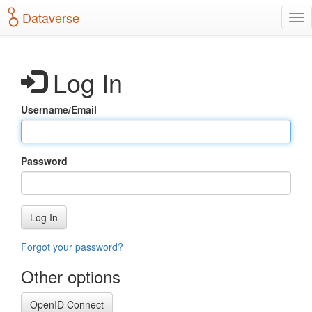
S
Dataverse
T
k
o
i
g
p
g
t
Log In
l
o
e
m
n
a
Username/Email
a
i
v
n
i
c
g
o
Password
a
n
t
t
i
e
o
n
Log In
n
t
Forgot your password?
Other options
OpenID Connect