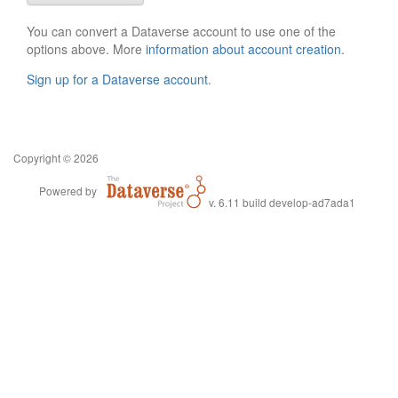
You can convert a Dataverse account to use one of the
options above. More
information about account creation
.
Sign up for a Dataverse account
.
Copyright © 2026
Powered by
v. 6.11 build develop-ad7ada1