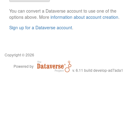
You can convert a Dataverse account to use one of the
options above. More
information about account creation
.
Sign up for a Dataverse account
.
Copyright © 2026
Powered by
v. 6.11 build develop-ad7ada1