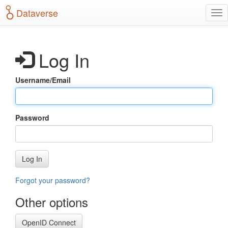
S
Dataverse
T
k
o
i
g
p
g
t
Log In
l
o
e
m
n
a
Username/Email
a
i
v
n
i
c
g
o
Password
a
n
t
t
i
e
o
n
Log In
n
t
Forgot your password?
Other options
OpenID Connect