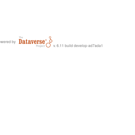
wered by
v. 6.11 build develop-ad7ada1