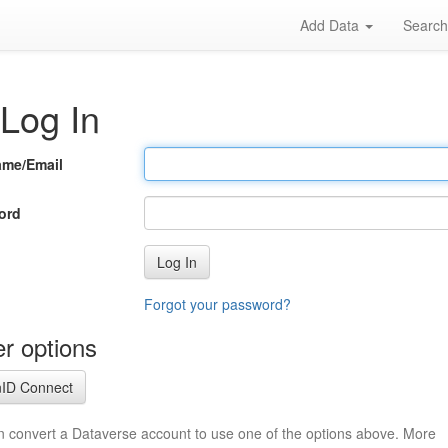
Add Data
Searc
Log In
ame/Email
ord
Log In
Forgot your password?
r options
ID Connect
n convert a Dataverse account to use one of the options above. More