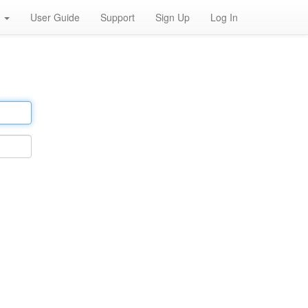
h
User Guide
Support
Sign Up
Log In