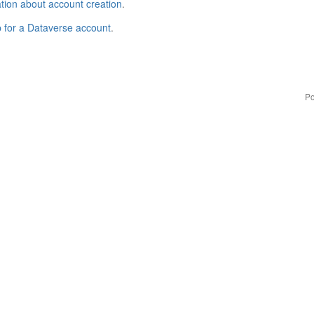
tion about account creation
.
p for a Dataverse account
.
Po