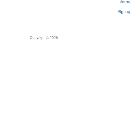
informa
Sign u
Copyright © 2026