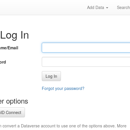
Add Data
Searc
Log In
ame/Email
ord
Log In
Forgot your password?
r options
ID Connect
n convert a Dataverse account to use one of the options above. More