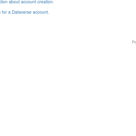
tion about account creation
.
p for a Dataverse account
.
Po