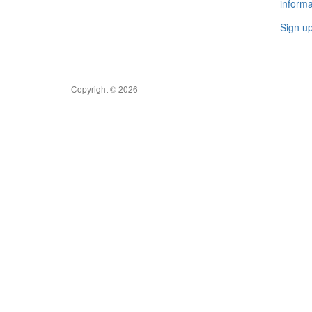
informa
Sign u
Copyright © 2026