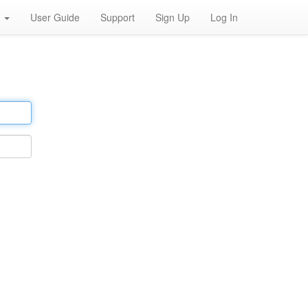
h
User Guide
Support
Sign Up
Log In