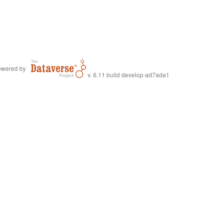
wered by
v. 6.11 build develop-ad7ada1