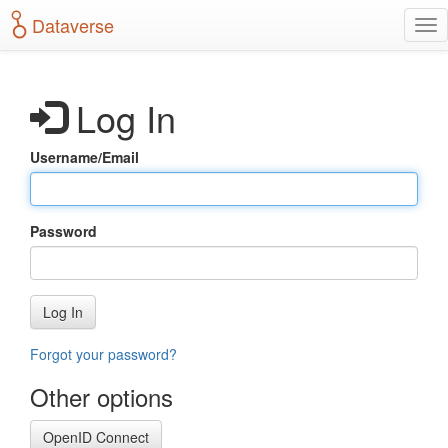
S
Dataverse
T
k
o
i
g
p
g
t
Log In
l
o
e
m
n
a
Username/Email
a
i
v
n
i
c
g
o
Password
a
n
t
t
i
e
o
n
Log In
n
t
Forgot your password?
Other options
OpenID Connect