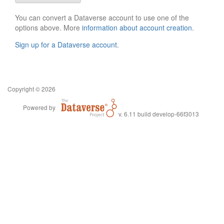
You can convert a Dataverse account to use one of the
options above. More
information about account creation
.
Sign up for a Dataverse account
.
Copyright © 2026
Powered by
v. 6.11 build develop-66f3013