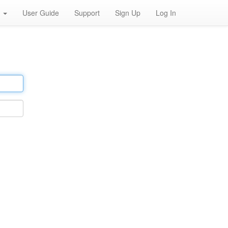
h
User Guide
Support
Sign Up
Log In