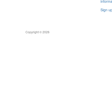
informa
Sign u
Copyright © 2026