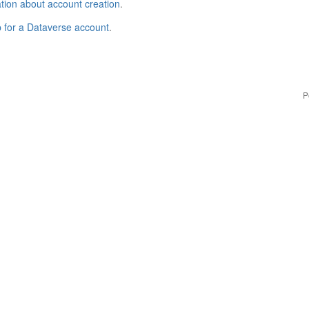
tion about account creation
.
p for a Dataverse account
.
P