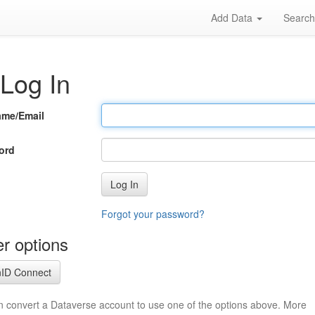
Add Data
Searc
Log In
ame/Email
ord
Log In
Forgot your password?
r options
ID Connect
n convert a Dataverse account to use one of the options above. More