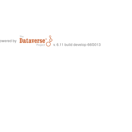
owered by
v. 6.11 build develop-66f3013