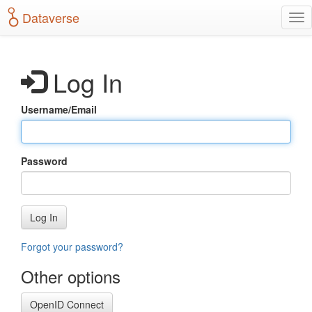
S
Dataverse
T
k
o
i
g
p
g
t
Log In
l
o
e
m
n
a
Username/Email
a
i
v
n
i
c
g
o
Password
a
n
t
t
i
e
o
n
Log In
n
t
Forgot your password?
Other options
OpenID Connect