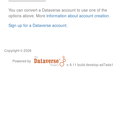
You can convert a Dataverse account to use one of the
options above. More
information about account creation
.
Sign up for a Dataverse account
.
Copyright © 2026
Powered by
v. 6.11 build develop-ad7ada1