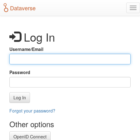
S
Dataverse
T
k
o
i
g
p
g
t
Log In
l
o
e
m
n
a
Username/Email
a
i
v
n
i
c
g
o
Password
a
n
t
t
i
e
o
n
Log In
n
t
Forgot your password?
Other options
OpenID Connect