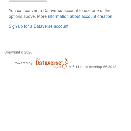
You can convert a Dataverse account to use one of the
options above. More
information about account creation
.
Sign up for a Dataverse account
.
Copyright © 2026
Powered by
v. 6.11 build develop-66f3013