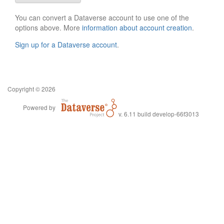
You can convert a Dataverse account to use one of the
options above. More
information about account creation
.
Sign up for a Dataverse account
.
Copyright © 2026
Powered by
v. 6.11 build develop-66f3013