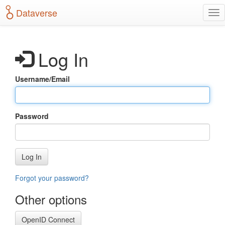
S
Dataverse
T
k
o
i
g
p
g
t
Log In
l
o
e
m
n
a
Username/Email
a
i
v
n
i
c
g
o
Password
a
n
t
t
i
e
o
n
Log In
n
t
Forgot your password?
Other options
OpenID Connect