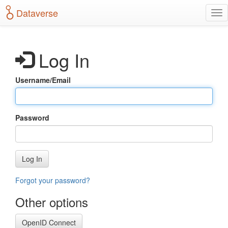
S
Dataverse
T
k
o
i
g
p
g
t
Log In
l
o
e
m
n
a
Username/Email
a
i
v
n
i
c
g
o
Password
a
n
t
t
i
e
o
n
Log In
n
t
Forgot your password?
Other options
OpenID Connect