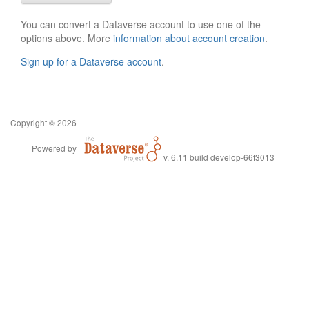
You can convert a Dataverse account to use one of the
options above. More
information about account creation
.
Sign up for a Dataverse account
.
Copyright © 2026
Powered by
v. 6.11 build develop-66f3013