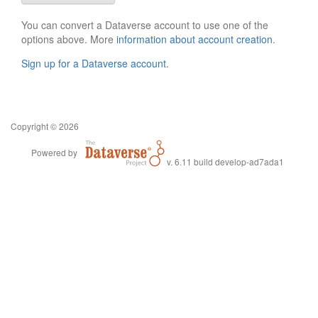
You can convert a Dataverse account to use one of the
options above. More
information about account creation
.
Sign up for a Dataverse account
.
Copyright © 2026
Powered by
v. 6.11 build develop-ad7ada1