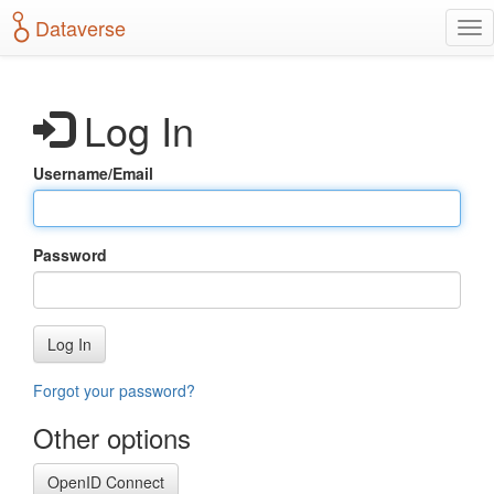
S
Dataverse
T
k
o
i
g
p
g
t
Log In
l
o
e
m
n
a
Username/Email
a
i
v
n
i
c
g
o
Password
a
n
t
t
i
e
o
n
Log In
n
t
Forgot your password?
Other options
OpenID Connect