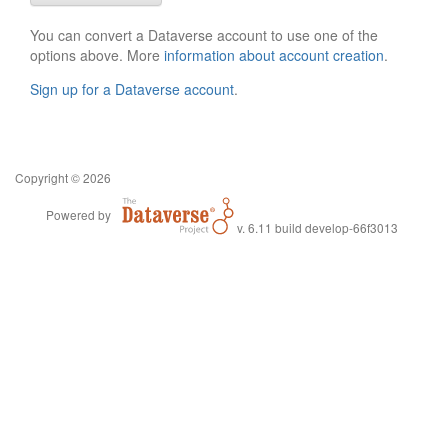
You can convert a Dataverse account to use one of the
options above. More
information about account creation
.
Sign up for a Dataverse account
.
Copyright © 2026
Powered by
v. 6.11 build develop-66f3013