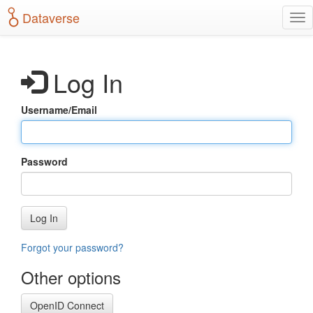
S
Dataverse
T
k
o
i
g
p
g
t
Log In
l
o
e
m
n
a
Username/Email
a
i
v
n
i
c
g
o
Password
a
n
t
t
i
e
o
n
Log In
n
t
Forgot your password?
Other options
OpenID Connect