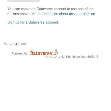
You can convert a Dataverse account to use one of the
options above. More
information about account creation
.
Sign up for a Dataverse account
.
Copyright © 2026
Powered by
v. 6.11 build develop-66f3013