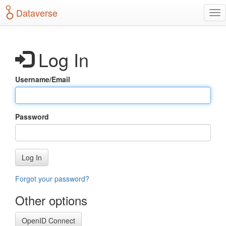
S
Dataverse
T
k
o
i
g
p
g
t
Log In
l
o
e
m
n
a
Username/Email
a
i
v
n
i
c
g
o
Password
a
n
t
t
i
e
o
n
Log In
n
t
Forgot your password?
Other options
OpenID Connect