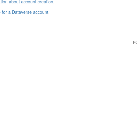
tion about account creation
.
p for a Dataverse account
.
Po