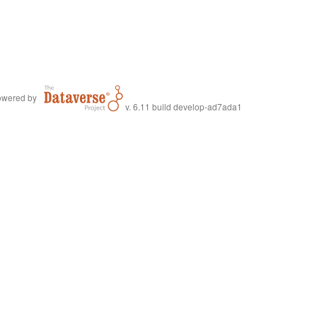
wered by
v. 6.11 build develop-ad7ada1