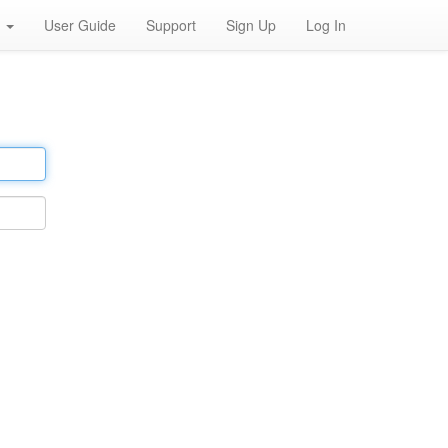
h
User Guide
Support
Sign Up
Log In