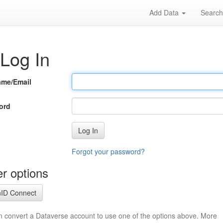
Add Data
Searc
Log In
ame/Email
ord
Log In
Forgot your password?
r options
ID Connect
n convert a Dataverse account to use one of the options above. More