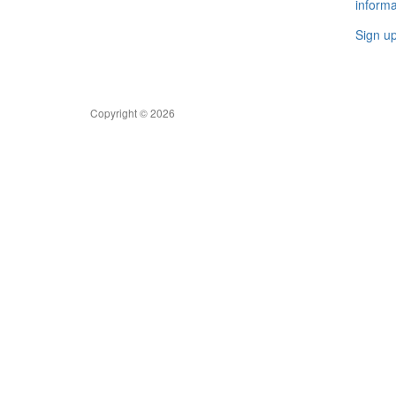
informa
Sign u
Copyright © 2026