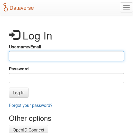
S
Dataverse
T
k
o
i
g
p
g
t
Log In
l
o
e
m
n
a
Username/Email
a
i
v
n
i
c
g
o
Password
a
n
t
t
i
e
o
n
Log In
n
t
Forgot your password?
Other options
OpenID Connect