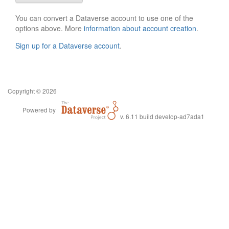
You can convert a Dataverse account to use one of the
options above. More
information about account creation
.
Sign up for a Dataverse account
.
Copyright © 2026
Powered by
v. 6.11 build develop-ad7ada1