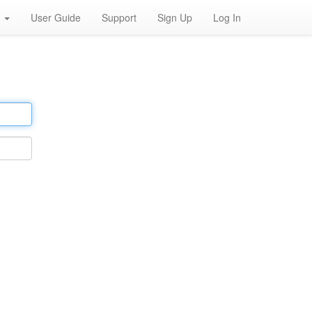
h
User Guide
Support
Sign Up
Log In