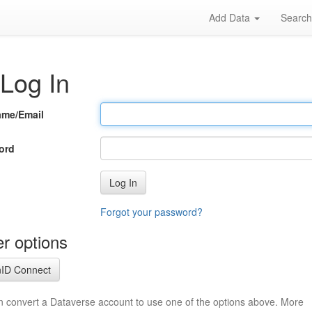
Add Data
Searc
Log In
ame/Email
ord
Log In
Forgot your password?
r options
ID Connect
n convert a Dataverse account to use one of the options above. More