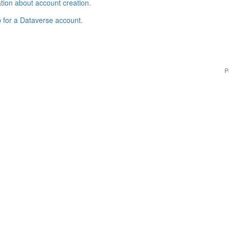
tion about account creation
.
p for a Dataverse account
.
P