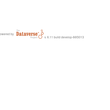
owered by
v. 6.11 build develop-66f3013