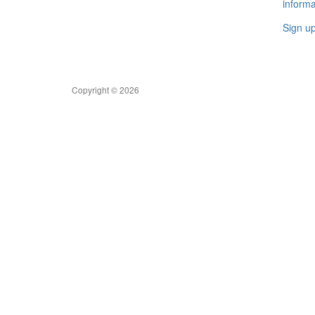
informa
Sign u
Copyright © 2026