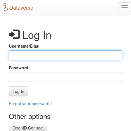
S
Dataverse
T
k
o
i
g
p
g
t
Log In
l
o
e
m
n
a
Username/Email
a
i
v
n
i
c
g
o
Password
a
n
t
t
i
e
o
n
Log In
n
t
Forgot your password?
Other options
OpenID Connect