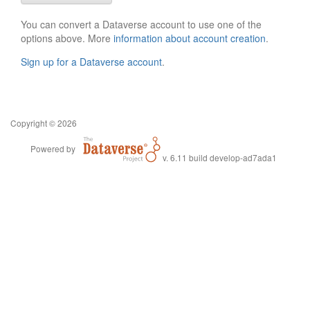
You can convert a Dataverse account to use one of the
options above. More
information about account creation
.
Sign up for a Dataverse account
.
Copyright © 2026
Powered by
v. 6.11 build develop-ad7ada1