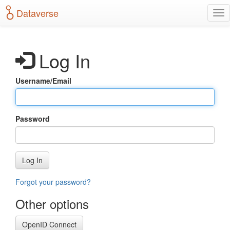
S
Dataverse
T
k
o
i
g
p
g
t
Log In
l
o
e
m
n
a
Username/Email
a
i
v
n
i
c
g
o
Password
a
n
t
t
i
e
o
n
Log In
n
t
Forgot your password?
Other options
OpenID Connect