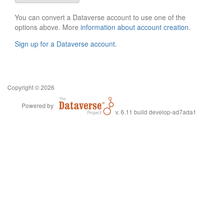
You can convert a Dataverse account to use one of the
options above. More
information about account creation
.
Sign up for a Dataverse account
.
Copyright © 2026
Powered by
v. 6.11 build develop-ad7ada1