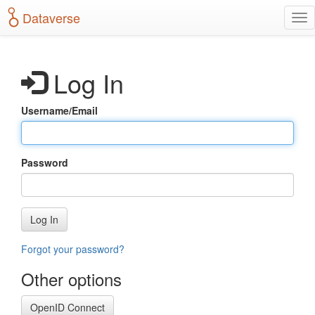
S
Dataverse
T
k
o
i
g
p
g
t
Log In
l
o
e
m
n
a
Username/Email
a
i
v
n
i
c
g
o
Password
a
n
t
t
i
e
o
n
Log In
n
t
Forgot your password?
Other options
OpenID Connect