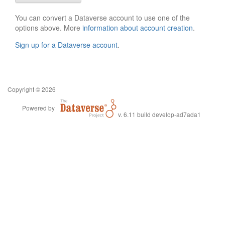
You can convert a Dataverse account to use one of the
options above. More
information about account creation
.
Sign up for a Dataverse account
.
Copyright © 2026
Powered by
v. 6.11 build develop-ad7ada1