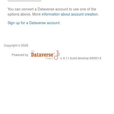
You can convert a Dataverse account to use one of the
options above. More
information about account creation
.
Sign up for a Dataverse account
.
Copyright © 2026
Powered by
v. 6.11 build develop-66f3013