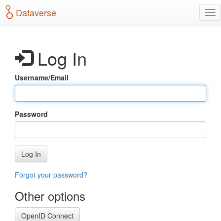
S
Dataverse
T
k
o
i
g
p
g
t
Log In
l
o
e
m
n
a
Username/Email
a
i
v
n
i
c
g
o
Password
a
n
t
t
i
e
o
n
Log In
n
t
Forgot your password?
Other options
OpenID Connect