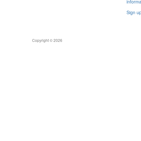
informa
Sign u
Copyright © 2026