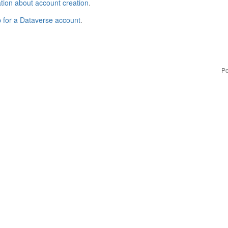
tion about account creation
.
p for a Dataverse account
.
Po