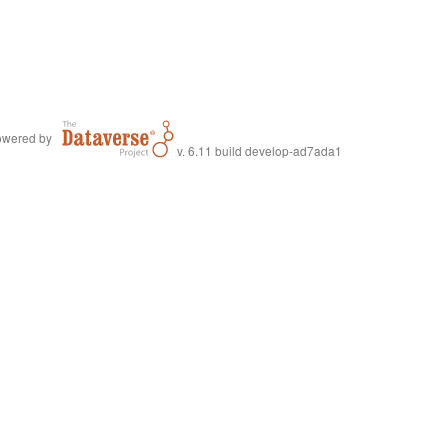
wered by
v. 6.11 build develop-ad7ada1