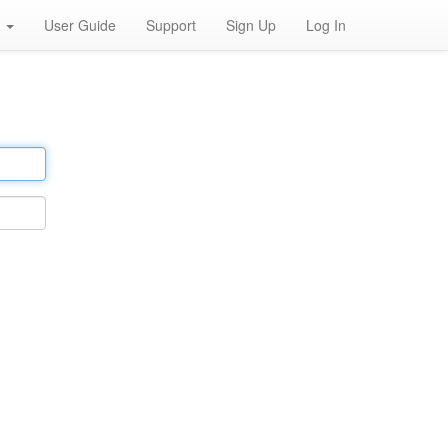
h
User Guide
Support
Sign Up
Log In