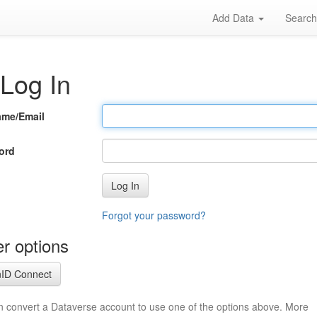
Add Data
Searc
Log In
ame/Email
ord
Log In
Forgot your password?
r options
ID Connect
n convert a Dataverse account to use one of the options above. More