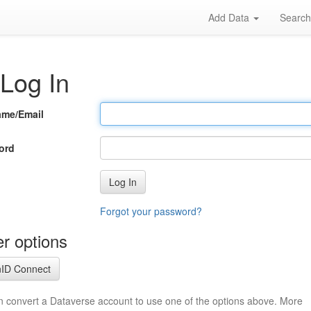
Add Data
Searc
Log In
ame/Email
ord
Log In
Forgot your password?
r options
ID Connect
n convert a Dataverse account to use one of the options above. More