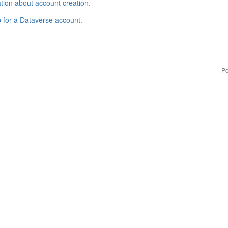
tion about account creation
.
p for a Dataverse account
.
Po