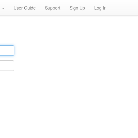
h
User Guide
Support
Sign Up
Log In