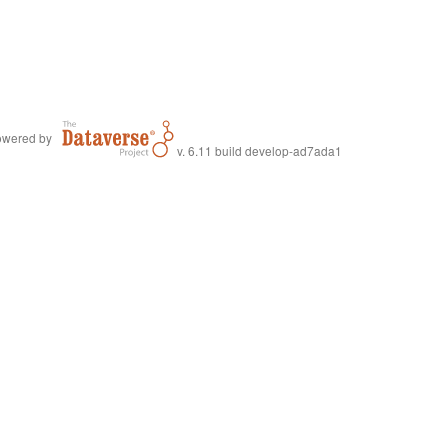
wered by
v. 6.11 build develop-ad7ada1