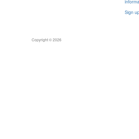
informa
Sign u
Copyright © 2026