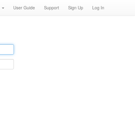
h
User Guide
Support
Sign Up
Log In