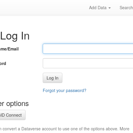
Add Data
Searc
Log In
ame/Email
ord
Log In
Forgot your password?
r options
ID Connect
n convert a Dataverse account to use one of the options above. More