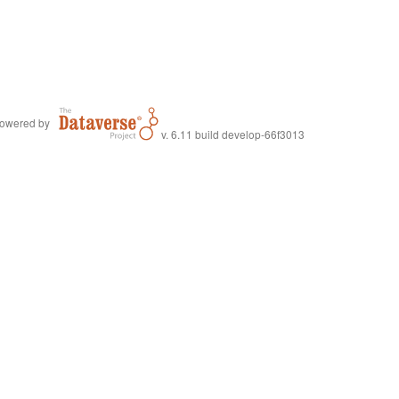
owered by
v. 6.11 build develop-66f3013