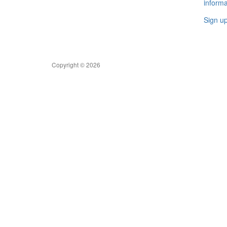
informa
Sign u
Copyright © 2026