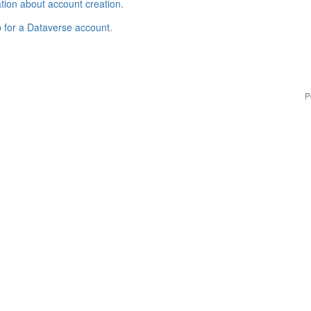
tion about account creation
.
p for a Dataverse account
.
P