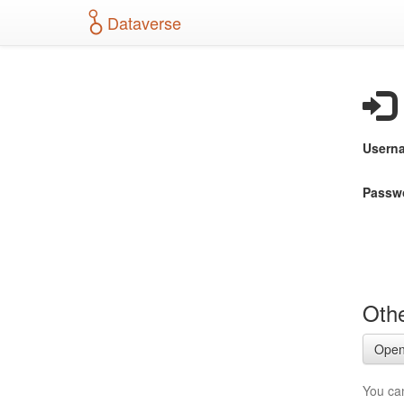
S
Dataverse
k
i
p
t
o
m
a
Usern
i
n
c
Passw
o
n
t
e
n
t
Othe
Open
You ca