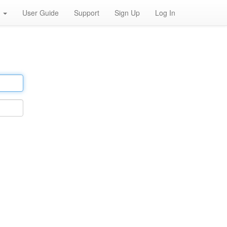
h
User Guide
Support
Sign Up
Log In