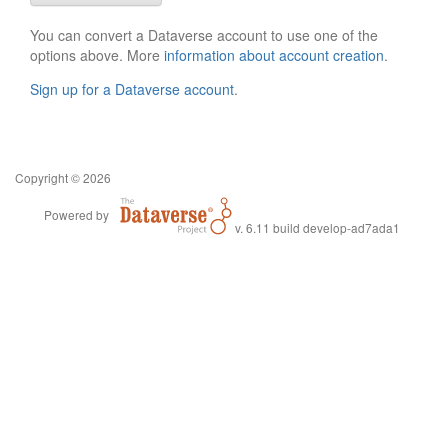
You can convert a Dataverse account to use one of the
options above. More
information about account creation
.
Sign up for a Dataverse account
.
Copyright © 2026
Powered by
v. 6.11 build develop-ad7ada1