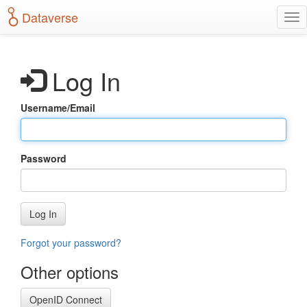
S
Dataverse
T
k
o
i
g
p
g
t
Log In
l
o
e
m
n
a
Username/Email
a
i
v
n
i
c
g
o
Password
a
n
t
t
i
e
o
n
Log In
n
t
Forgot your password?
Other options
OpenID Connect