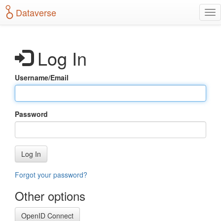
S
Dataverse
T
k
o
i
g
p
g
t
Log In
l
o
e
m
n
a
Username/Email
a
i
v
n
i
c
g
o
Password
a
n
t
t
i
e
o
n
Log In
n
t
Forgot your password?
Other options
OpenID Connect