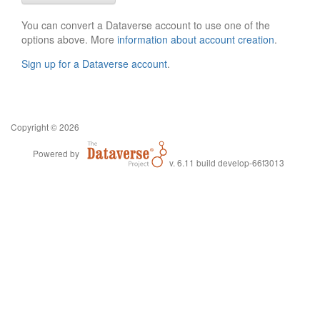
You can convert a Dataverse account to use one of the
options above. More
information about account creation
.
Sign up for a Dataverse account
.
Copyright © 2026
Powered by
v. 6.11 build develop-66f3013