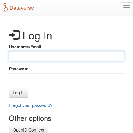
S
Dataverse
T
k
o
i
g
p
g
t
Log In
l
o
e
m
n
a
Username/Email
a
i
v
n
i
c
g
o
Password
a
n
t
t
i
e
o
n
Log In
n
t
Forgot your password?
Other options
OpenID Connect