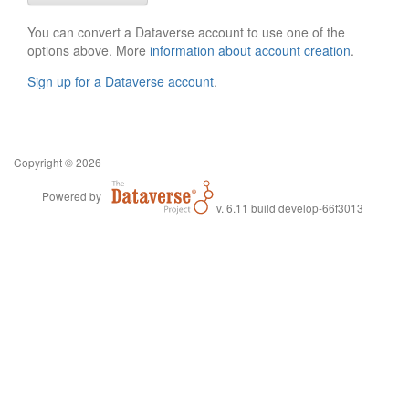
You can convert a Dataverse account to use one of the
options above. More
information about account creation
.
Sign up for a Dataverse account
.
Copyright © 2026
Powered by
v. 6.11 build develop-66f3013