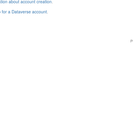
tion about account creation
.
p for a Dataverse account
.
P