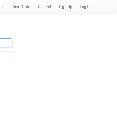
h
User Guide
Support
Sign Up
Log In