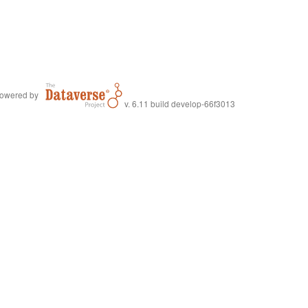
owered by
v. 6.11 build develop-66f3013