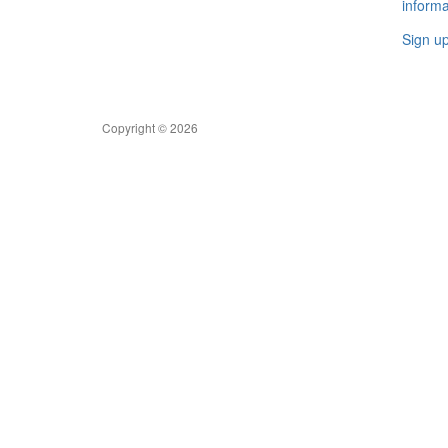
informa
Sign u
Copyright © 2026