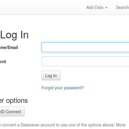
Add Data
Searc
Log In
ame/Email
ord
Log In
Forgot your password?
r options
ID Connect
n convert a Dataverse account to use one of the options above. More