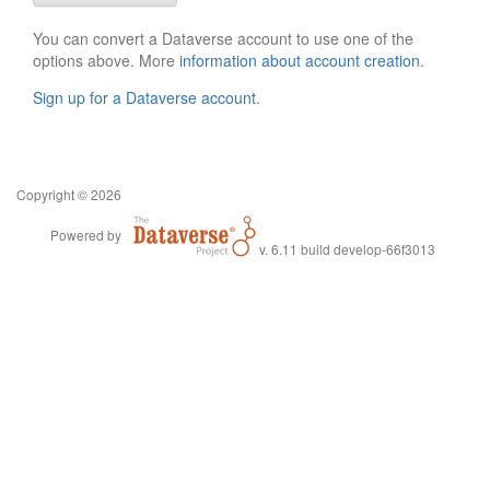
You can convert a Dataverse account to use one of the
options above. More
information about account creation
.
Sign up for a Dataverse account
.
Copyright © 2026
Powered by
v. 6.11 build develop-66f3013