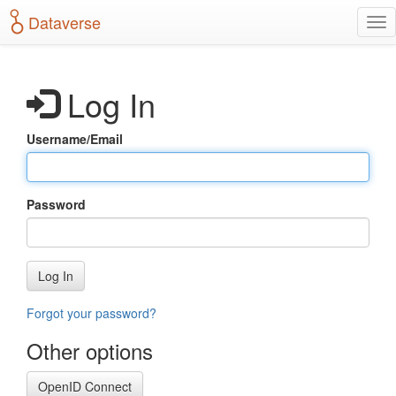
S
Dataverse
T
k
o
i
g
p
g
t
Log In
l
o
e
m
n
a
Username/Email
a
i
v
n
i
c
g
o
Password
a
n
t
t
i
e
o
n
Log In
n
t
Forgot your password?
Other options
OpenID Connect