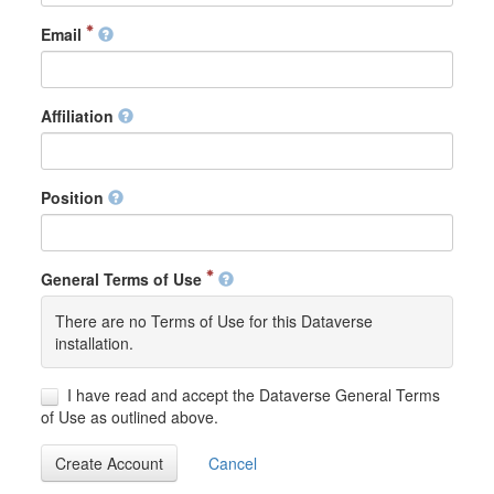
Email
Affiliation
Position
General Terms of Use
There are no Terms of Use for this Dataverse
installation.
I have read and accept the Dataverse General Terms
of Use as outlined above.
Create Account
Cancel