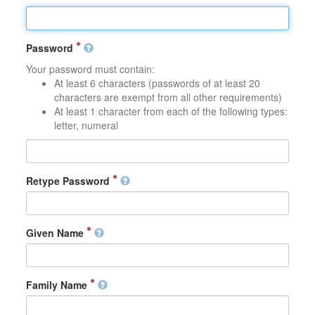
Password
Your password must contain:
At least 6 characters (passwords of at least 20
characters are exempt from all other requirements)
At least 1 character from each of the following types:
letter, numeral
Retype Password
Given Name
Family Name