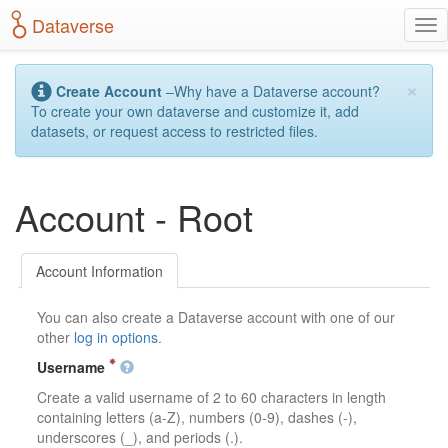
S
Dataverse
T
k
o
i
g
p
×
g
t
Create Account
–Why have a Dataverse account?
l
o
To create your own dataverse and customize it, add
e
m
datasets, or request access to restricted files.
n
a
a
i
v
n
Account - Root
i
c
g
o
a
n
t
t
Account Information
i
e
o
n
You can also create a Dataverse account with one of our
n
t
other
log in options
.
Username
Create a valid username of 2 to 60 characters in length
containing letters (a-Z), numbers (0-9), dashes (-),
underscores (_), and periods (.).