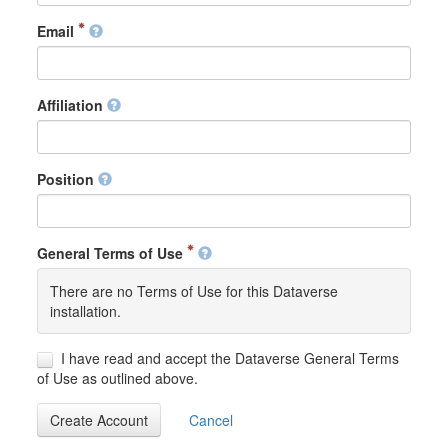
Email
Affiliation
Position
General Terms of Use
There are no Terms of Use for this Dataverse
installation.
I have read and accept the Dataverse General Terms
of Use as outlined above.
Create Account
Cancel