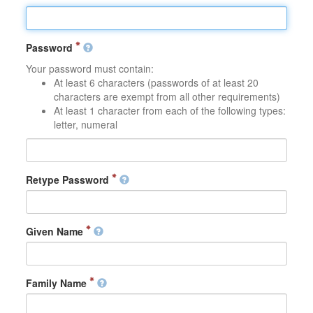
Password
Your password must contain:
At least 6 characters (passwords of at least 20
characters are exempt from all other requirements)
At least 1 character from each of the following types:
letter, numeral
Retype Password
Given Name
Family Name