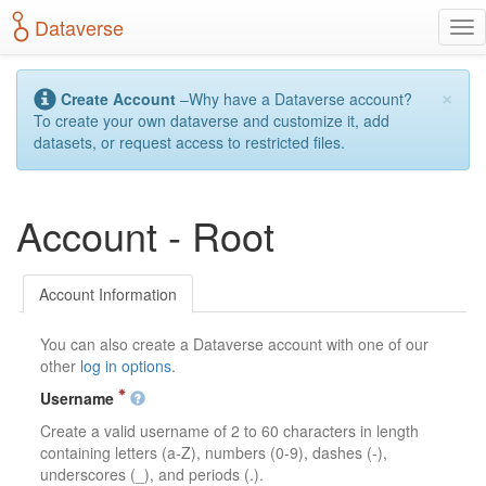
S
Dataverse
T
k
o
i
g
p
×
g
t
Create Account
–Why have a Dataverse account?
l
o
To create your own dataverse and customize it, add
e
m
datasets, or request access to restricted files.
n
a
a
i
v
n
Account - Root
i
c
g
o
a
n
t
t
Account Information
i
e
o
n
You can also create a Dataverse account with one of our
n
t
other
log in options
.
Username
Create a valid username of 2 to 60 characters in length
containing letters (a-Z), numbers (0-9), dashes (-),
underscores (_), and periods (.).