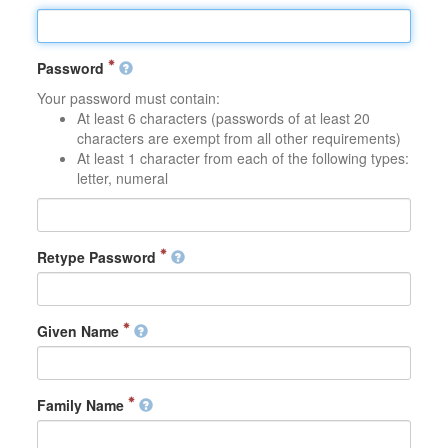
Password
Your password must contain:
At least 6 characters (passwords of at least 20
characters are exempt from all other requirements)
At least 1 character from each of the following types:
letter, numeral
Retype Password
Given Name
Family Name