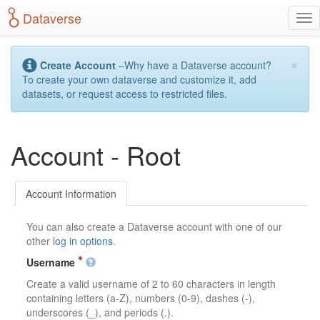
S
Dataverse
T
k
o
i
g
p
×
g
t
Create Account
–Why have a Dataverse account?
l
o
To create your own dataverse and customize it, add
e
m
datasets, or request access to restricted files.
n
a
a
i
v
n
Account - Root
i
c
g
o
a
n
t
t
Account Information
i
e
o
n
You can also create a Dataverse account with one of our
n
t
other
log in options
.
Username
Create a valid username of 2 to 60 characters in length
containing letters (a-Z), numbers (0-9), dashes (-),
underscores (_), and periods (.).