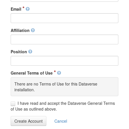
Email
Affiliation
Position
General Terms of Use
There are no Terms of Use for this Dataverse
installation.
I have read and accept the Dataverse General Terms
of Use as outlined above.
Create Account
Cancel