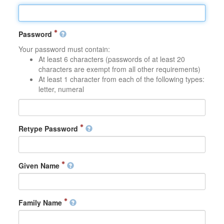
Password
Your password must contain:
At least 6 characters (passwords of at least 20
characters are exempt from all other requirements)
At least 1 character from each of the following types:
letter, numeral
Retype Password
Given Name
Family Name