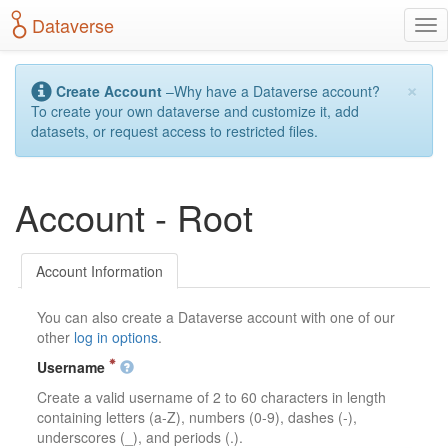
S
Dataverse
T
k
o
i
g
p
×
g
t
Create Account
–Why have a Dataverse account?
l
o
To create your own dataverse and customize it, add
e
m
datasets, or request access to restricted files.
n
a
a
i
v
n
Account - Root
i
c
g
o
a
n
t
t
Account Information
i
e
o
n
You can also create a Dataverse account with one of our
n
t
other
log in options
.
Username
Create a valid username of 2 to 60 characters in length
containing letters (a-Z), numbers (0-9), dashes (-),
underscores (_), and periods (.).