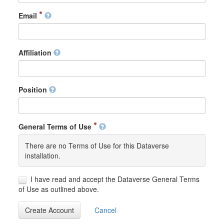
Email
Affiliation
Position
General Terms of Use
There are no Terms of Use for this Dataverse
installation.
I have read and accept the Dataverse General Terms
of Use as outlined above.
Create Account
Cancel